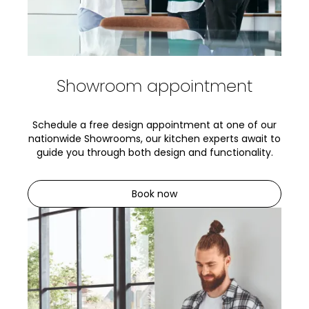
Showroom appointment
Schedule a free design appointment at one of our
nationwide Showrooms, our kitchen experts await to
guide you through both design and functionality.
Book now