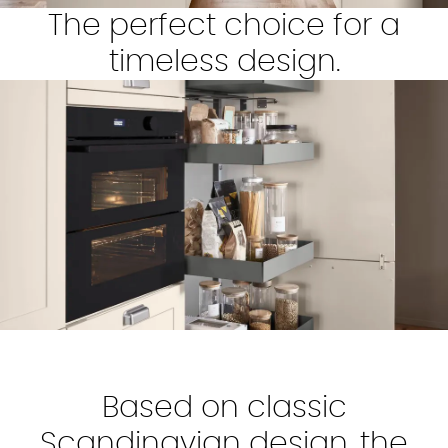
The perfect choice for a
timeless design.
Based on classic
Scandinavian design, the