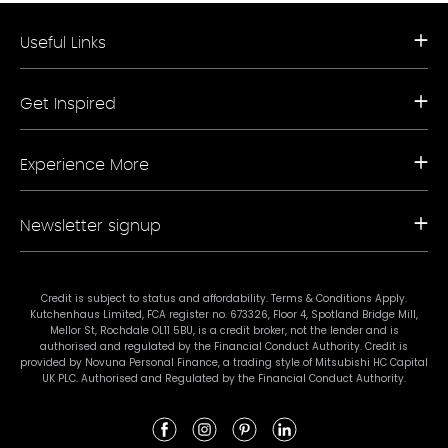
Useful Links
Request a Free Brochure
Get Inspired
Book a Free Appointment
Our Appliance Collections
Contact Us
Kitchen Trends
Storefinder A-Z
Experience More
Bathroom Trends
Living Trends
Kitchen Planner
FAQs
Newsletter signup
Showrooms
Finance
Sustainability
Promotional Ts & Cs
Join our mailing list for our latest news and offers.
Terms & Conditions
Credit is subject to status and affordability. Terms & Conditions Apply.
Kutchenhaus Limited, FCA register no. 673326, Floor 4, Spotland Bridge Mill,
#mykutchenhaus
Mellor St, Rochdale OL11 5BU, is a credit broker, not the lender and is
authorised and regulated by the Financial Conduct Authority. Credit is
provided by Novuna Personal Finance, a trading style of Mitsubishi HC Capital
UK PLC. Authorised and Regulated by the Financial Conduct Authority.
Subscribe
I agree to Kutchenhaus contacting me with the latest news and offers.