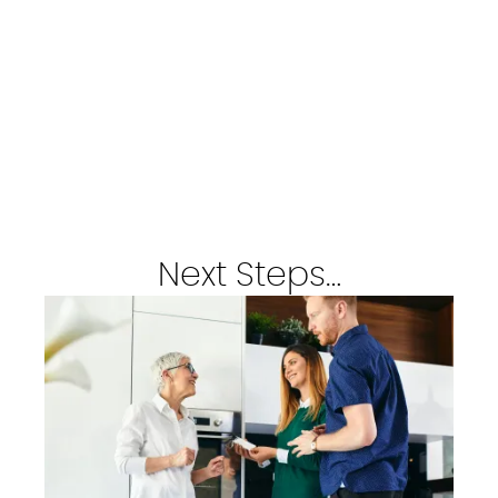
Next Steps…