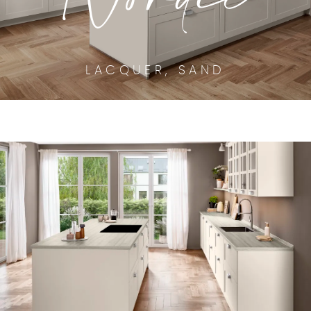
LACQUER, SAND