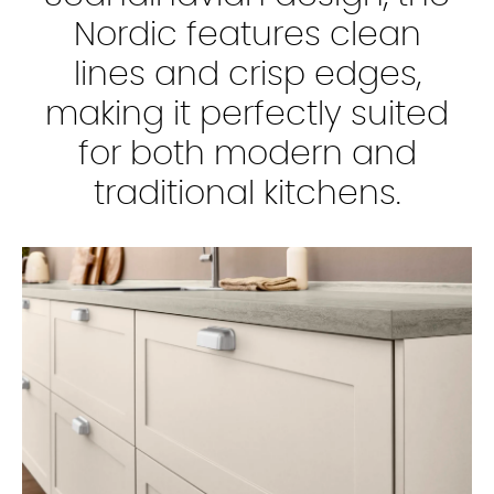
Nordic features clean
lines and crisp edges,
making it perfectly suited
for both modern and
traditional kitchens.