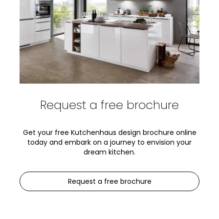
Request a free brochure
Get your free Kutchenhaus design brochure online
today and embark on a journey to envision your
dream kitchen.
Request a free brochure