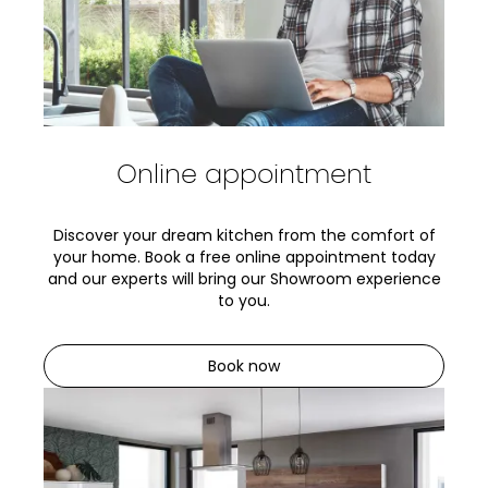
Online appointment
Discover your dream kitchen from the comfort of
your home. Book a free online appointment today
and our experts will bring our Showroom experience
to you.
Book now