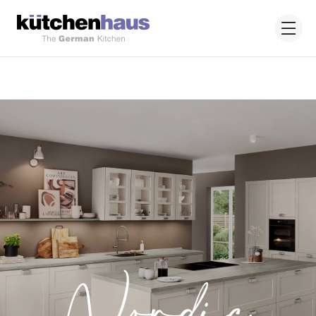
Nordic