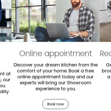
Online appointment
Re
Discover your dream kitchen from the
Ge
comfort of your home. Book a free
bro
nt at
online appointment today and our
a
, our
experts will bring our Showroom
you
experience to you.
lity.
Book now