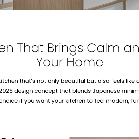
en That Brings Calm an
Your Home
tchen that’s not only beautiful but also feels like
 2026 design concept that blends Japanese minim
choice if you want your kitchen to feel modern, fun