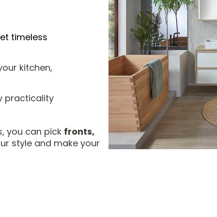
et timeless
our kitchen,
practicality
, you can pick
fronts,
our style and make your