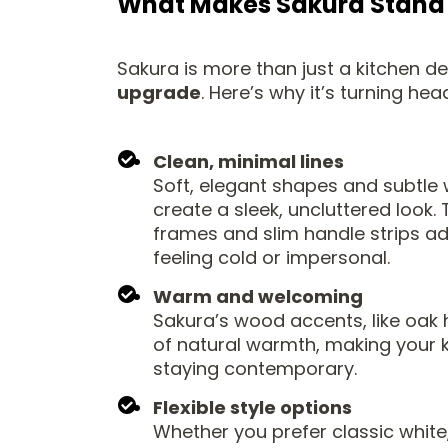
What Makes Sakura Stand
Sakura is more than just a kitchen des
upgrade
. Here’s why it’s turning hea
Clean, minimal lines
Soft, elegant shapes and subtle 
create a sleek, uncluttered look.
frames and slim handle strips a
feeling cold or impersonal.
Warm and welcoming
Sakura’s wood accents, like oak 
of natural warmth, making your k
staying contemporary.
Flexible style options
Whether you prefer classic white, 