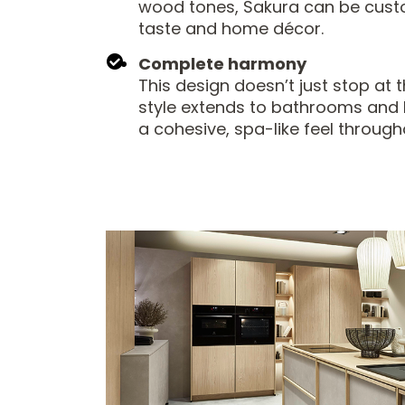
wood tones, Sakura can be custo
taste and home décor.
Complete harmony
This design doesn’t just stop at t
style extends to bathrooms and l
a cohesive, spa-like feel throug