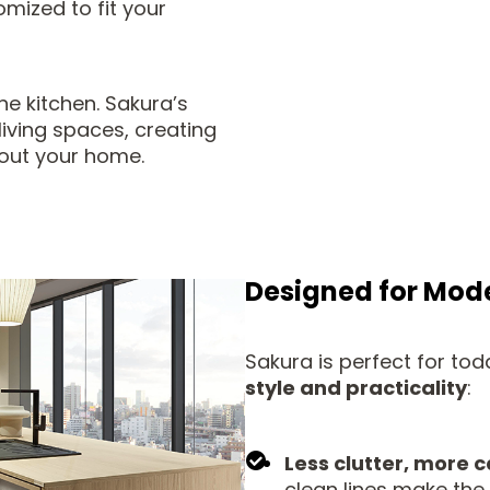
mized to fit your
he kitchen. Sakura’s
iving spaces, creating
hout your home.
Designed for Mode
Sakura is perfect for t
style and practicality
:
Less clutter, more 
clean lines make the