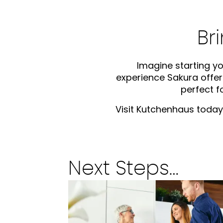
Br
Imagine starting yo
experience Sakura offers
perfect 
Visit Kutchenhaus today 
Next Steps…