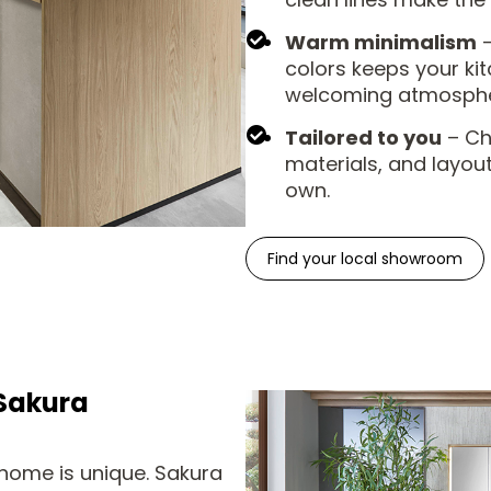
Warm minimalism
–
colors keeps your kit
welcoming atmospher
Tailored to you
– Cho
materials, and layout
own.
Find your local showroom
Sakura
home is unique. Sakura