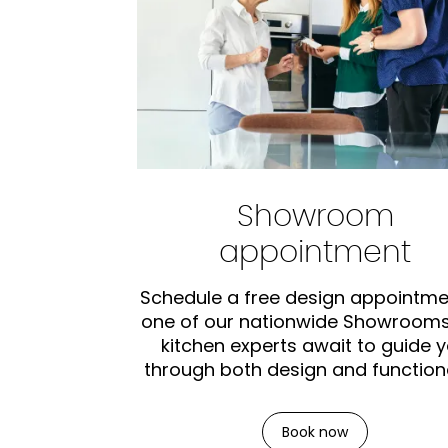
Showroom
appointment
Schedule a free design appointme
one of our nationwide Showrooms
kitchen experts await to guide 
through both design and functiona
Book now