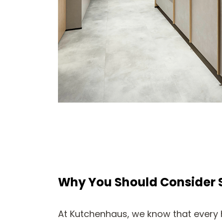
Why You Should Consider 
At Kutchenhaus, we know that every 