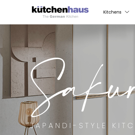
Kitchens
Saku
JAPANDI-STYLE KIT