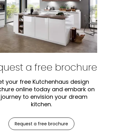
quest a free brochure
t your free Kutchenhaus design
chure online today and embark on
 journey to envision your dream
kitchen.
Request a free brochure