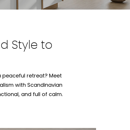
d Style to
 a peaceful retreat? Meet
alism with Scandinavian
ctional, and full of calm.