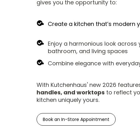
gives you the opportunity to:
Create a kitchen that’s modern y
Enjoy a harmonious look across y
bathroom, and living spaces
Combine elegance with everyday 
With Kutchenhaus' new 2026 features
handles, and worktops
to reflect y
kitchen uniquely yours.
Book an In-Store Appointment