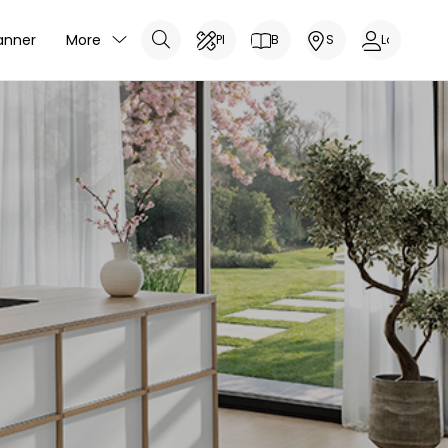
anner
More
Planner
Brochure
Showrooms
Log In