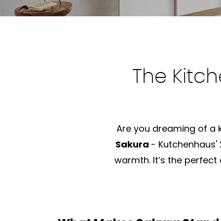
The Kitch
Are you dreaming of a ki
Sakura
- Kutchenhaus'
warmth. It’s the perfect 