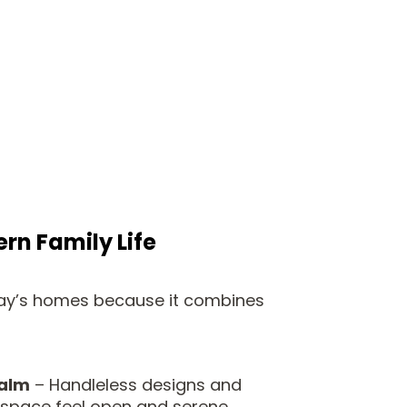
rn Family Life
oday’s homes because it combines
calm
– Handleless designs and
 space feel open and serene.