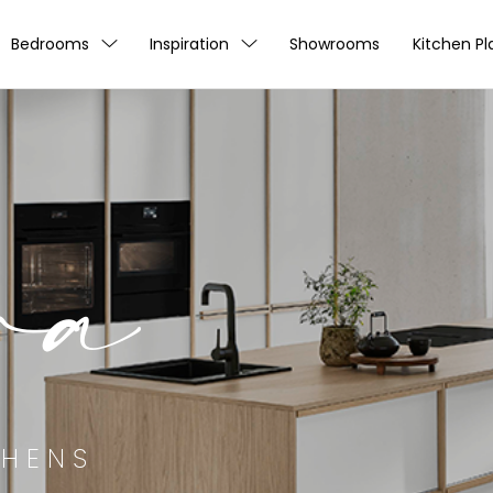
Bedrooms
Inspiration
Showrooms
Kitchen Pl
ra
CHENS