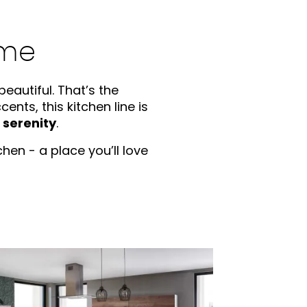
ome
eautiful. That’s the
nts, this kitchen line is
d serenity
.
hen - a place you’ll love