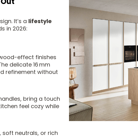
 Out
ign. It’s a
lifestyle
ds in 2026:
wood-effect finishes
 The delicate 16 mm
dd refinement without
handles, bring a touch
itchen feel cozy while
soft neutrals, or rich