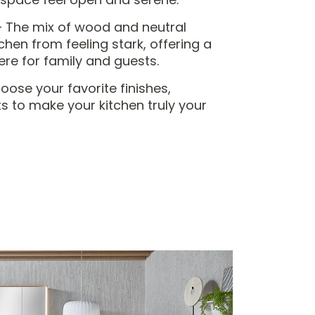
 The mix of wood and neutral
chen from feeling stark, offering a
e for family and guests.
ose your favorite finishes,
s to make your kitchen truly your