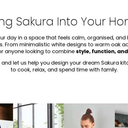
ing Sakura Into Your H
ur day in a space that feels calm, organised, and b
. From minimalistic white designs to warm oak acce
for anyone looking to combine
style, function, an
and let us help you design your dream Sakura kitc
to cook, relax, and spend time with family.