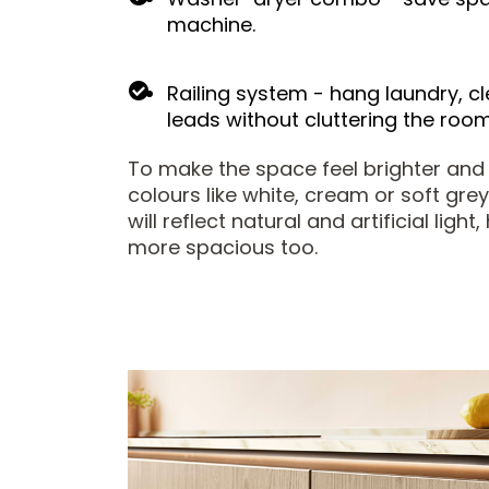
machine.
Railing system - hang laundry, cl
leads without cluttering the room
To make the space feel brighter and
colours like white, cream or soft grey
will reflect natural and artificial ligh
more spacious too.