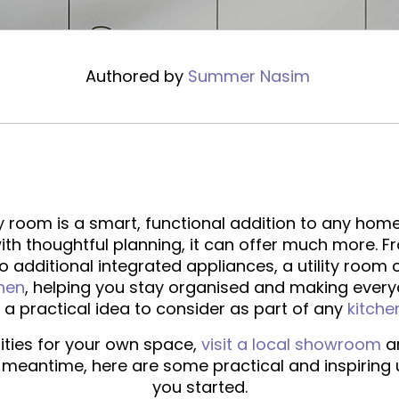
Authored by
Summer Nasim
ty room is a smart, functional addition to any home
ith thoughtful planning, it can offer much more. 
 additional integrated appliances, a utility room
chen
, helping you stay organised and making everyda
’s a practical idea to consider as part of any
kitche
lities for your own space,
visit a local showroom
an
e meantime, here are some practical and inspiring u
you started.