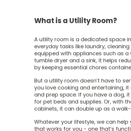
What is a Utility Room?
A utility room is a dedicated space 
everyday tasks like laundry, cleaning
equipped with appliances such as a
tumble dryer and a sink, it helps red
by keeping essential chores containe
But a utility room doesn’t have to ser
you love cooking and entertaining, i
and prep space. If you have a dog, i
for pet beds and supplies. Or, with th
cabinets, it can double up as a walk-
Whatever your lifestyle, we can help 
that works for you - one that’s functi