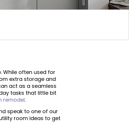
. While often used for
From extra storage and
 can act as a seamless
y tasks that little bit
n remodel
.
d speak to one of our
tility room ideas to get