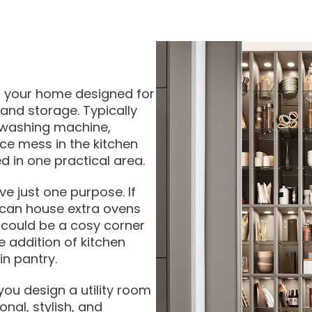
in your home designed for
 and storage. Typically
 washing machine,
uce mess in the kitchen
d in one practical area.
ve just one purpose. If
t can house extra ovens
t could be a cosy corner
e addition of kitchen
in pantry.
you design a utility room
onal, stylish, and