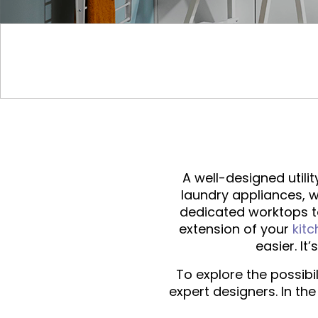
A well-designed utili
laundry appliances, w
dedicated worktops to
extension of your
kit
easier. It
To explore the possibi
expert designers. In th