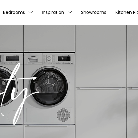
Bedrooms
Inspiration
Showrooms
Kitchen Pl
ty