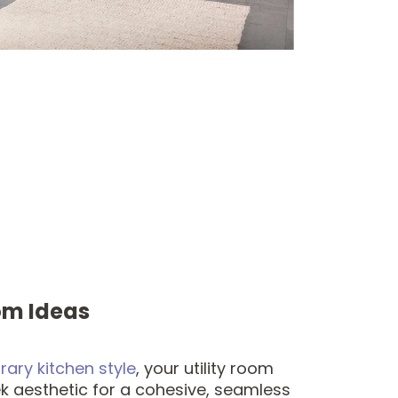
om Ideas
ary kitchen style
, your utility room
k aesthetic for a cohesive, seamless