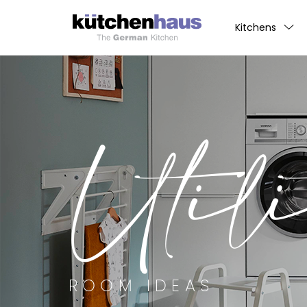
Kitchens
Utili
ROOM IDEAS