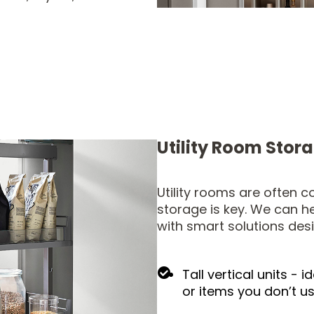
Utility Room Stor
Utility rooms are often 
storage is key. We can h
with smart solutions des
Tall vertical units - 
or items you don’t u