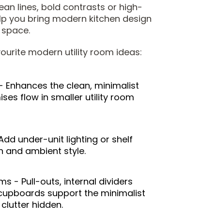
ean lines, bold contrasts or high-
elp you bring modern kitchen design
y space.
ourite modern utility room ideas:
- Enhances the clean, minimalist
es flow in smaller utility room
 Add under-unit lighting or shelf
n and ambient style.
 - Pull-outs, internal dividers
e cupboards support the minimalist
clutter hidden.