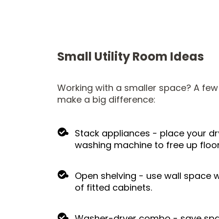
Small Utility Room Ideas
Working with a smaller space? A fe
make a big difference:
Stack appliances - place your d
washing machine to free up floo
Open shelving - use wall space w
of fitted cabinets.
Washer-dryer combo - save spac