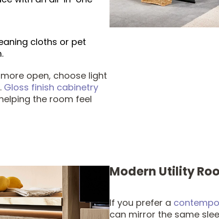
eaning cloths or pet
.
 more open, choose light
.
Gloss finish cabinetry
t, helping the room feel
Modern Utility Ro
If you prefer a
contempor
can mirror the same slee