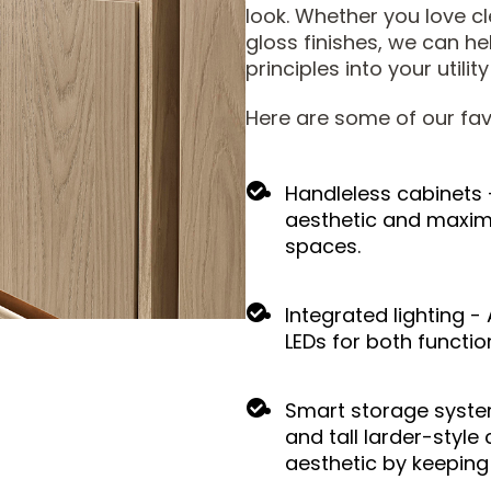
look. Whether you love cl
gloss finishes, we can h
principles into your utilit
Here are some of our fav
Handleless cabinets 
aesthetic and maximis
spaces.
Integrated lighting -
LEDs for both functio
Smart storage systems
and tall larder-styl
aesthetic by keeping 