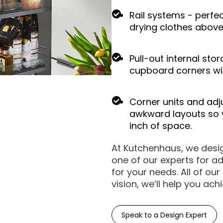
Rail systems - perfec
drying clothes above 
Pull-out internal sto
cupboard corners wi
Corner units and adju
awkward layouts so 
inch of space.
At Kutchenhaus, we design
one of our experts for a
for your needs. All of ou
vision, we’ll help you achi
Speak to a Design Expert