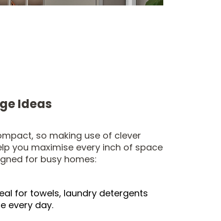
age Ideas
compact, so making use of clever
elp you maximise every inch of space
igned for busy homes:
ideal for towels, laundry detergents
se every day.