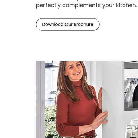
perfectly complements your kitchen.
Download Our Brochure