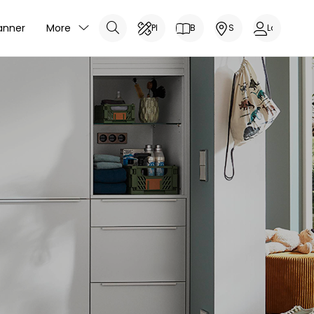
anner
More
Planner
Brochure
Showrooms
Log In