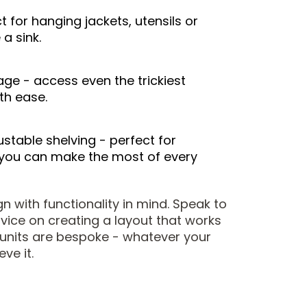
t for hanging jackets, utensils or
a sink.
rage - access even the trickiest
th ease.
stable shelving - perfect for
you can make the most of every
 with functionality in mind. Speak to
dvice on creating a layout that works
r units are bespoke - whatever your
eve it.