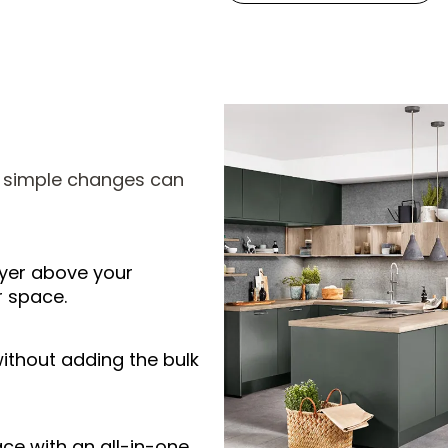
w simple changes can
ryer above your
r space.
ithout adding the bulk
e with an all-in-one