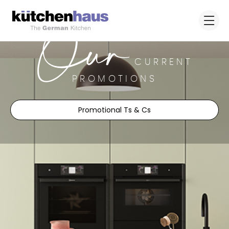
Our
CURRENT
PROMOTIONS
Promotional Ts & Cs
Upgrade your kitchen with our
exclusive offers