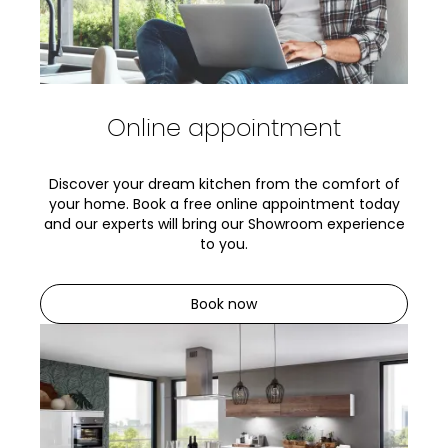
Online appointment
Discover your dream kitchen from the comfort of
your home. Book a free online appointment today
and our experts will bring our Showroom experience
to you.
Book now