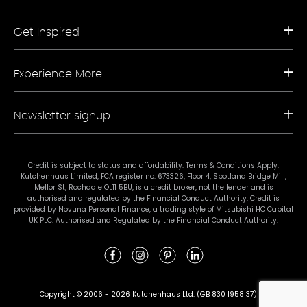
Request a Free Brochure
Get Inspired
Book a Free Appointment
Our Appliance Collections
Contact Us
Kitchen Trends
Storefinder A-Z
Experience More
Bathroom Trends
Living Trends
Kitchen Planner
FAQs
Newsletter signup
Showrooms
Finance
Sustainability
Promotional Ts & Cs
Join our mailing list for our latest news and offers.
Terms & Conditions
Credit is subject to status and affordability. Terms & Conditions Apply.
Kutchenhaus Limited, FCA register no. 673326, Floor 4, Spotland Bridge Mill,
#mykutchenhaus
Mellor St, Rochdale OL11 5BU, is a credit broker, not the lender and is
authorised and regulated by the Financial Conduct Authority. Credit is
provided by Novuna Personal Finance, a trading style of Mitsubishi HC Capital
UK PLC. Authorised and Regulated by the Financial Conduct Authority.
Subscribe
I agree to Kutchenhaus contacting me with the latest news and offers.
Details can be found in the
privacy policy
. The details and contact information
Copyright © 2006 - 2026 Kutchenhaus Ltd. (GB 830 1958 37)
will be used to provide the services of Kutchenhaus and will not be used for any