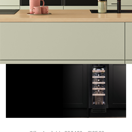
At Kutchenhaus, we believe in making luxury more accessible.
Explore our latest promotions below – from innovative
appliances to money-saving upgrades, there’s something for
every home.