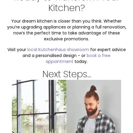
Kitchen?
Your dream kitchen is closer than you think. Whether
you’re upgrading appliances or planning a full renovation,
now’s the perfect time to take advantage of these
exclusive promotions.
Visit your
local Kutchenhaus showroom
for expert advice
and a personalised design - or
book a free
appointment
today.
Next Steps...