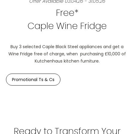
Offer Available 03.04.26 - 31.05.26
Free*
Caple Wine Fridge
Buy 3 selected Caple Black Steel appliances and get a
Wine Fridge free of charge, when purchasing £10,000 of
Kutchenhaus kitchen furniture.
Promotional Ts & Cs
Ready to Transform Your