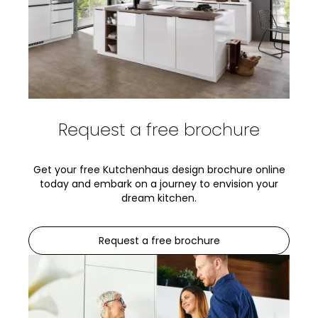
Request a free brochure
Get your free Kutchenhaus design brochure online
today and embark on a journey to envision your
dream kitchen.
Request a free brochure