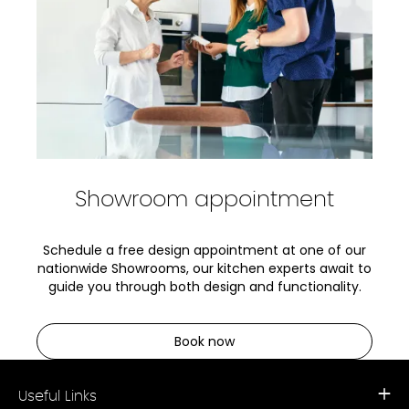
Showroom appointment
Schedule a free design appointment at one of our
nationwide Showrooms, our kitchen experts await to
guide you through both design and functionality.
Book now
Useful Links