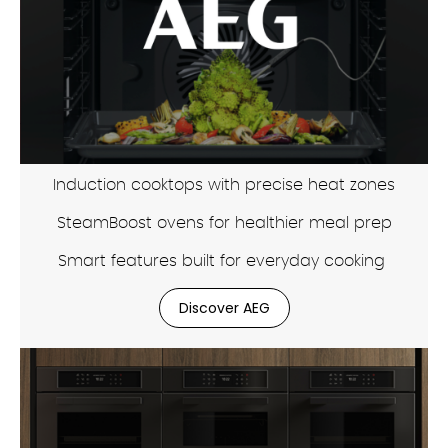
Induction cooktops with precise heat zones
SteamBoost ovens for healthier meal prep
Smart features built for everyday cooking
Discover AEG