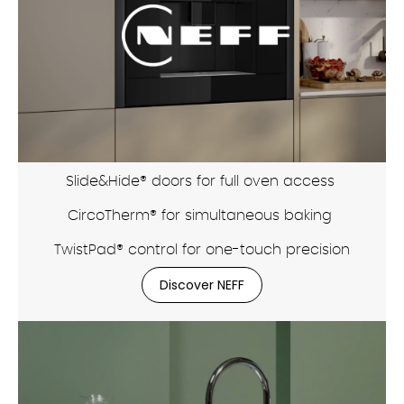
Slide&Hide® doors for full oven access
CircoTherm® for simultaneous baking
TwistPad® control for one-touch precision
Discover NEFF