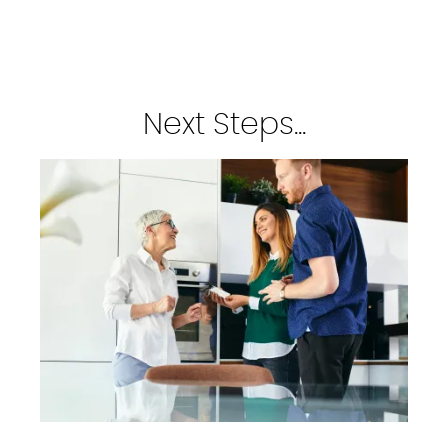
Next Steps...