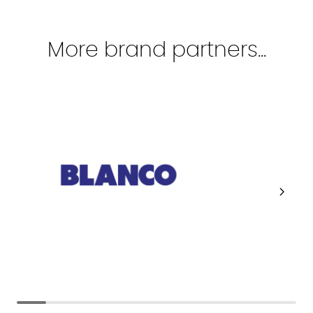
More brand partners...