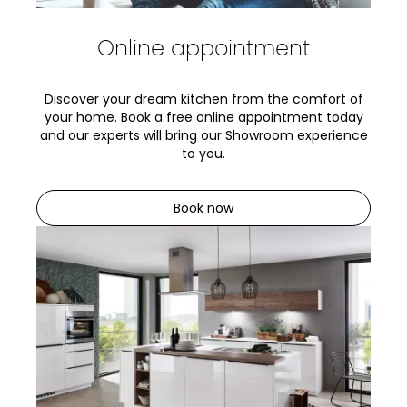
Online appointment
Discover your dream kitchen from the comfort of
your home. Book a free online appointment today
and our experts will bring our Showroom experience
to you.
Book now