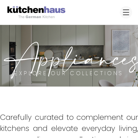
Appliance
EXPLORE OUR COLLECTIONS
Carefully curated to complement our
kitchens and elevate everyday living,