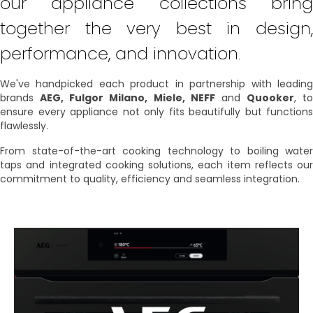
our appliance collections bring
together the very best in design,
performance, and innovation.
We've handpicked each product in partnership with leading
brands
AEG, Fulgor Milano, Miele, NEFF
and
Quooker
, to
ensure every appliance not only fits beautifully but functions
flawlessly.
From state-of-the-art cooking technology to boiling water
taps and integrated cooking solutions, each item reflects our
commitment to quality, efficiency and seamless integration.