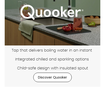
Tap that delivers boiling water in an instant
Integrated chilled and sparkling options
Child-safe design with insulated spout
Discover Quooker