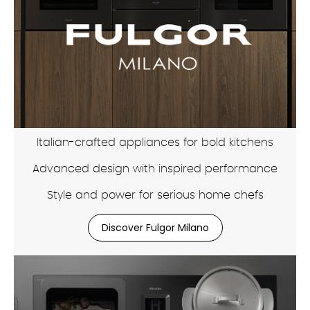
Italian-crafted appliances for bold kitchens
Advanced design with inspired performance
Style and power for serious home chefs
Discover Fulgor Milano