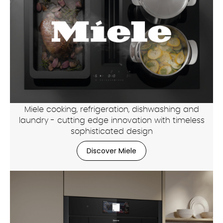
Miele cooking, refrigeration, dishwashing and
laundry - cutting edge innovation with timeless
sophisticated design
Discover Miele