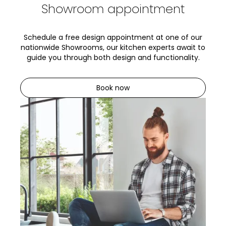
Showroom appointment
Schedule a free design appointment at one of our
nationwide Showrooms, our kitchen experts await to
guide you through both design and functionality.
Book now