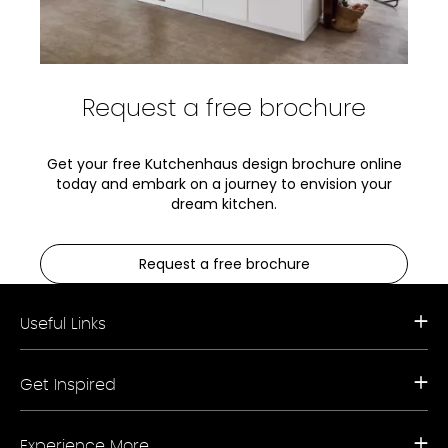
Request a free brochure
Get your free Kutchenhaus design brochure online
today and embark on a journey to envision your
dream kitchen.
Request a free brochure
Useful Links
Request a Free Brochure
Get Inspired
Book a Free Appointment
Our Appliance Collections
Contact Us
Kitchen Trends
Storefinder A-Z
Experience More
Bathroom Trends