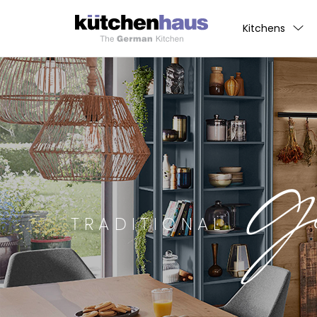
Kitchens
G
TRADITIONAL