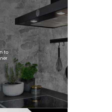
n to
nner