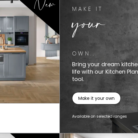
New
your
MAKE IT
OWN...
Bring your dream kitche
life with our Kitchen Pla
tool.
Make it your own
Available on selected ranges