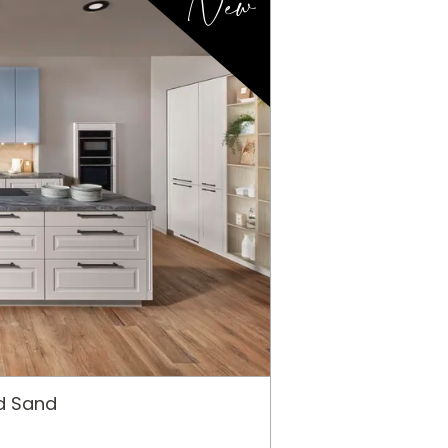
New
ed Sand