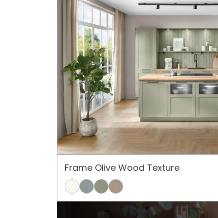
Frame Olive Wood Texture