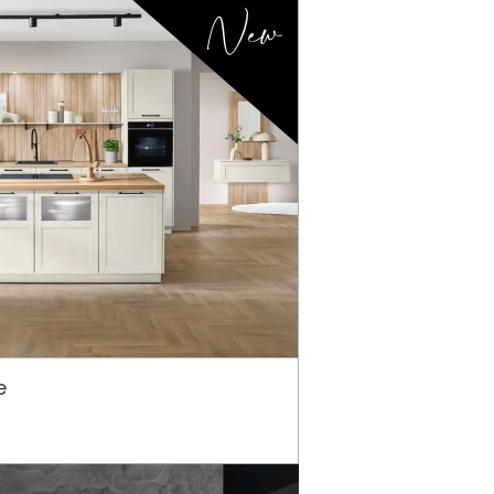
New
e