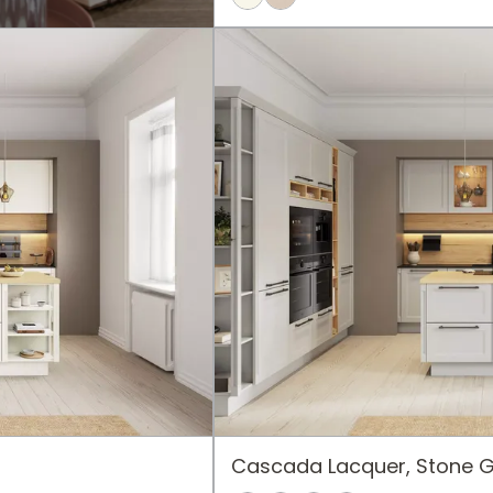
Cascada Lacquer, Stone 