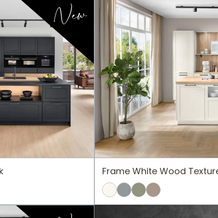
New
k
Frame White Wood Textur