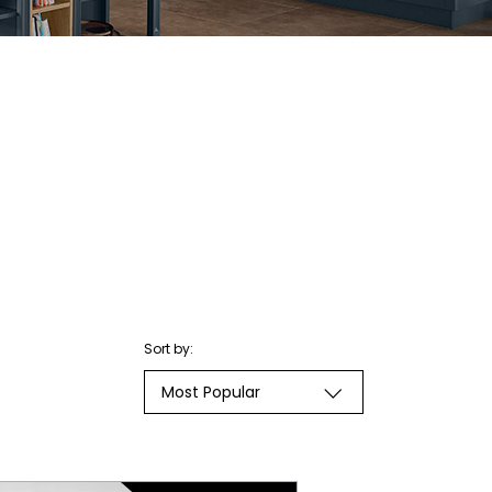
Sort by:
Most Popular