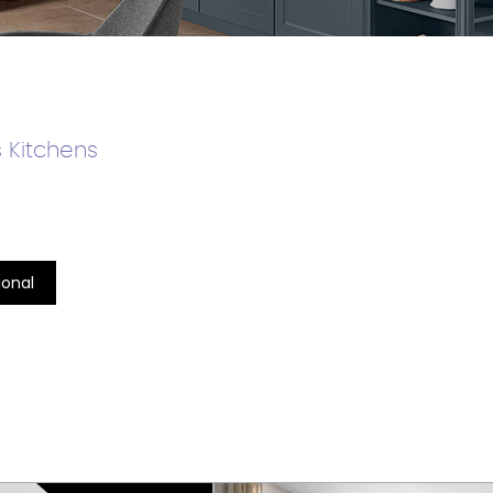
 Kitchens
ional