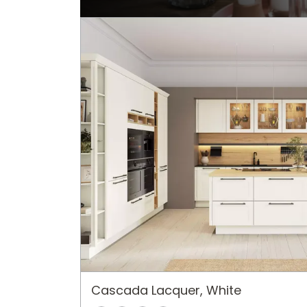
Cascada Lacquer, White