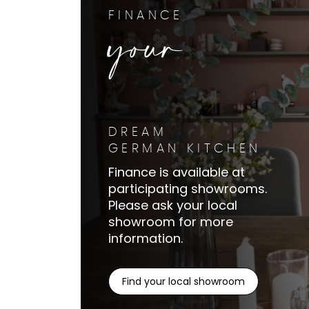
your
FINANCE
DREAM
GERMAN KITCHEN
Finance is available at
participating showrooms.
Please ask your local
showroom for more
information.
Find your local showroom