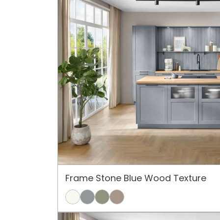
Frame Stone Blue Wood Texture