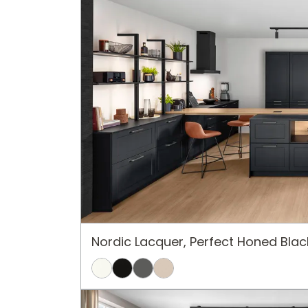
Nordic Lacquer, Perfect Honed Blac