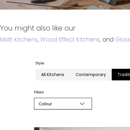
You might also like our
Matt Kitchens
,
Wood Effect Kitchens
, and
Gloss
Style:
All Kitchens
Contemporary
Tradit
Filters
Colour