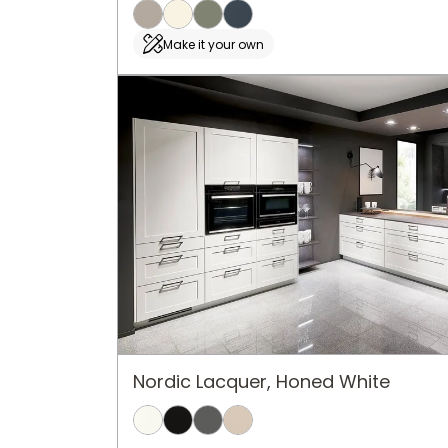
Make it your own
Nordic Lacquer, Honed White