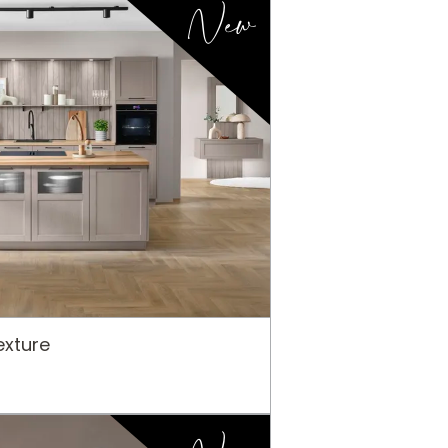
New
xture