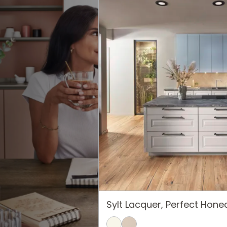
Sylt Lacquer, Perfect Hon