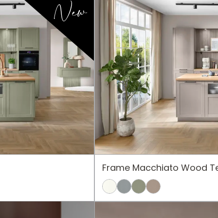
New
Frame Macchiato Wood Te