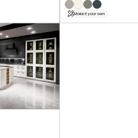
Make it your own