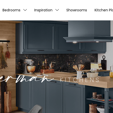
Bedrooms
Inspiration
Showrooms
Kitchen Pl
erman
KITCHENS