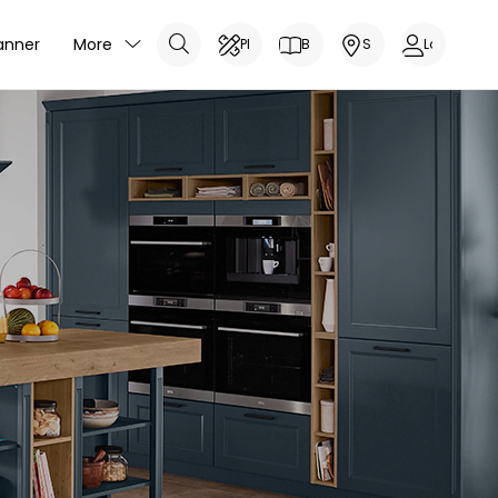
anner
More
Planner
Brochure
Showrooms
Log In