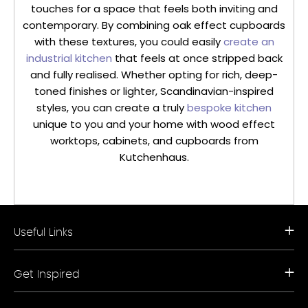
touches for a space that feels both inviting and
contemporary. By combining oak effect cupboards
with these textures, you could easily
create an
industrial kitchen
that feels at once stripped back
and fully realised. Whether opting for rich, deep-
toned finishes or lighter, Scandinavian-inspired
styles, you can create a truly
bespoke kitchen
unique to you and your home with wood effect
worktops, cabinets, and cupboards from
Kutchenhaus.
Useful Links
Request a Free Brochure
Get Inspired
Book a Free Appointment
Our Appliance Collections
Contact Us
Kitchen Trends