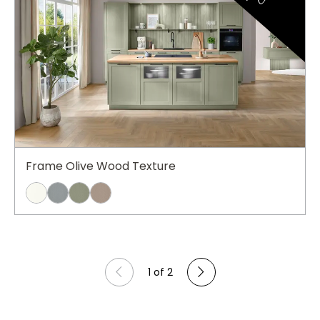
Frame Olive Wood Texture
1 of 2