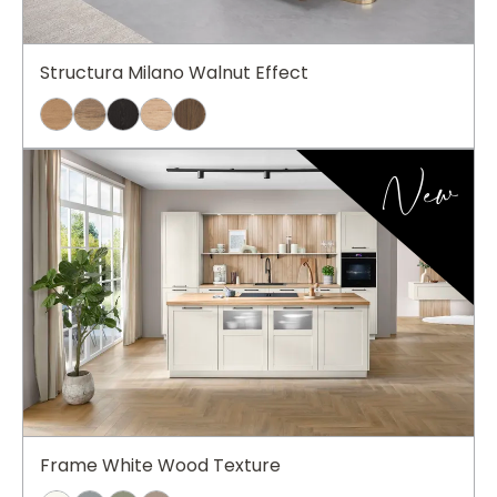
Structura Milano Walnut Effect
New
Frame White Wood Texture