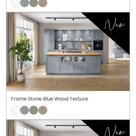
New
Frame Stone Blue Wood Texture
New