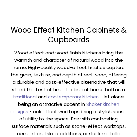
Wood Effect Kitchen Cabinets &
Cupboards
Wood effect and wood finish kitchens bring the
warmth and character of natural wood into the
home. High-quality wood-effect finishes capture
the grain, texture, and depth of real wood, offering
a durable and cost-effective alternative that will
stand the test of time. Looking at home both in a
traditional
and
contemporary kitchen
- let alone
being an attractive accent in
Shaker kitchen
designs
- oak effect worktops bring a stylish sense
of utility to the space. Pair with contrasting
surface materials such as stone-effect worktops,
cement and slate additions, or sleek metallic