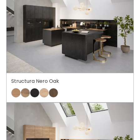
Structura Nero Oak