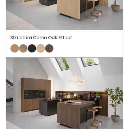
Structura Como Oak Effect