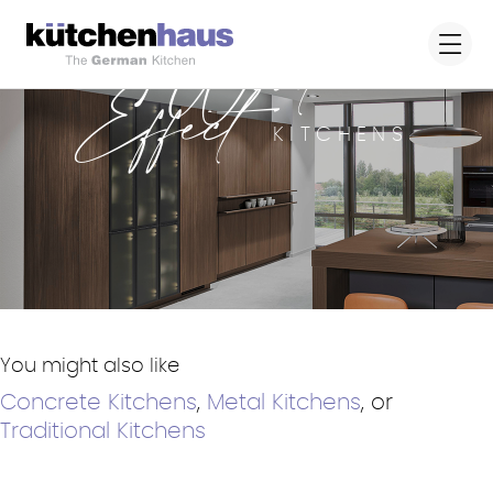
Wood
Effect
KITCHENS
You might also like
Concrete Kitchens
,
Metal Kitchens
, or
Traditional Kitchens