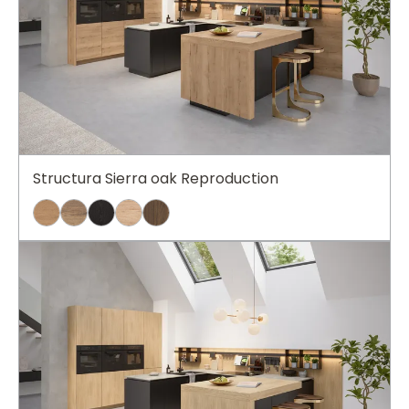
Structura Sierra oak Reproduction