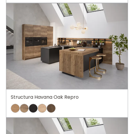
Structura Havana Oak Repro