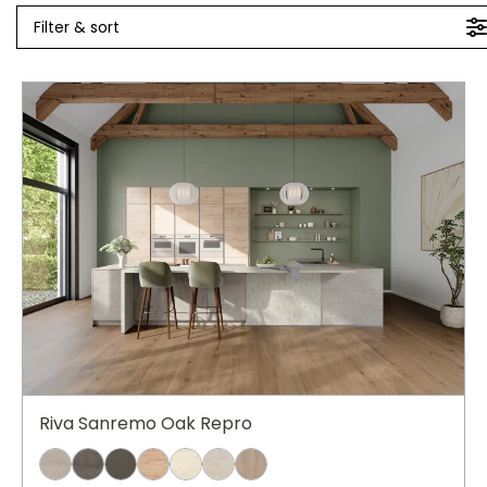
Filter & sort
Riva Sanremo Oak Repro