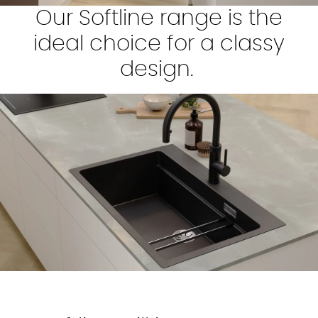
Our Softline range is the
ideal choice for a classy
design.