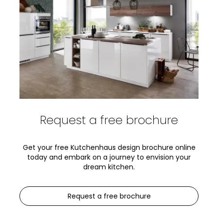
Request a free brochure
Get your free Kutchenhaus design brochure online
today and embark on a journey to envision your
dream kitchen.
Request a free brochure