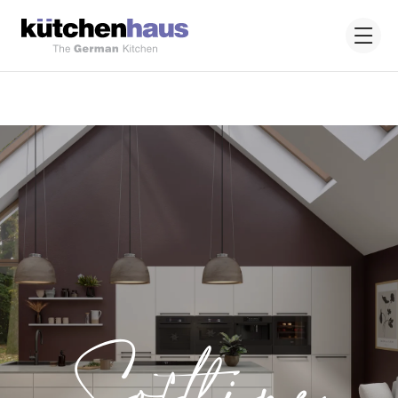
Softline