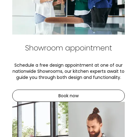
Showroom appointment
Schedule a free design appointment at one of our
nationwide Showrooms, our kitchen experts await to
guide you through both design and functionality.
Book now