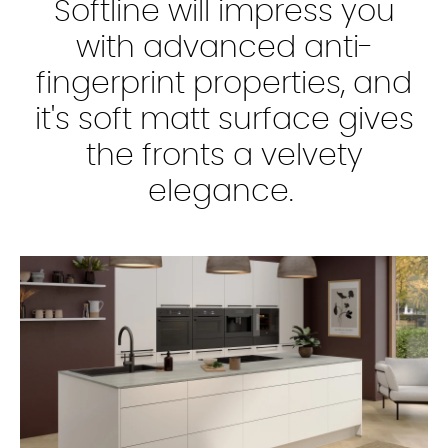
Softline will impress you
with advanced anti-
fingerprint properties, and
it's soft matt surface gives
the fronts a velvety
elegance.