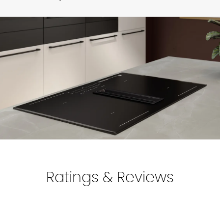
Available in 6+ weeks. We deliver to all mainland UK
Alpine
Coffee
Ivory
Sand
Satin
Find your local showroom
locations.
White
Grey
Make sure to add and double-check your delivery address
in the
"My Account"
section.
For more information, discuss with your kitchen designer.
Perfect
Honed
White
Ratings & Reviews