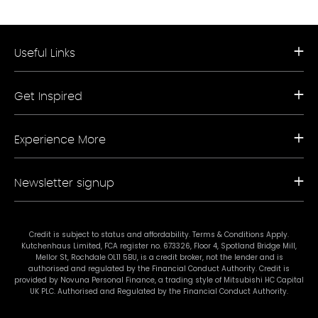
Useful Links
Request a Free Brochure
Get Inspired
Book a Free Appointment
Our Appliance Collections
Contact Us
Kitchen Trends
Storefinder A-Z
Experience More
Bathroom Trends
Living Trends
Kitchen Planner
FAQs
Newsletter signup
Showrooms
Finance
Sustainability
Promotional Ts & Cs
Join our mailing list for our latest news and offers.
Terms & Conditions
Credit is subject to status and affordability. Terms & Conditions Apply.
Kutchenhaus Limited, FCA register no. 673326, Floor 4, Spotland Bridge Mill,
#mykutchenhaus
Mellor St, Rochdale OL11 5BU, is a credit broker, not the lender and is
authorised and regulated by the Financial Conduct Authority. Credit is
provided by Novuna Personal Finance, a trading style of Mitsubishi HC Capital
UK PLC. Authorised and Regulated by the Financial Conduct Authority.
Subscribe