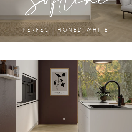
PERFECT HONED WHITE