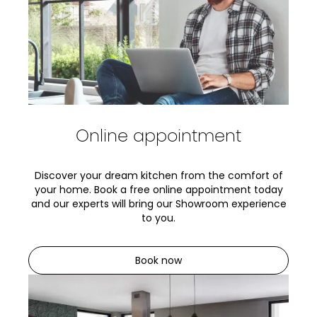
Online appointment
Discover your dream kitchen from the comfort of
your home. Book a free online appointment today
and our experts will bring our Showroom experience
to you.
Book now