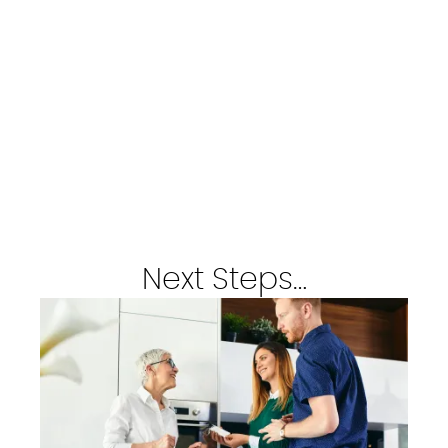
Next Steps…