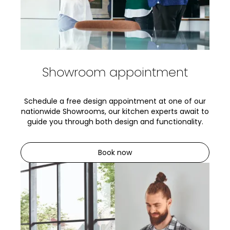
Showroom appointment
Schedule a free design appointment at one of our
nationwide Showrooms, our kitchen experts await to
guide you through both design and functionality.
Book now