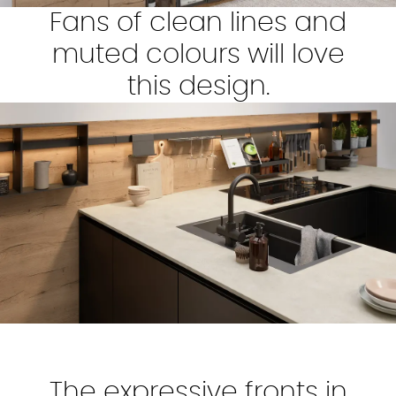
Fans of clean lines and
muted colours will love
this design.
The expressive fronts in