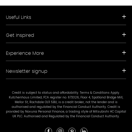
Useful Links
Request a Free Brochure
Get Inspired
Book a Free Appointment
Our Appliance Collections
Contact Us
Kitchen Trends
Storefinder A-Z
Experience More
Bathroom Trends
Living Trends
Kitchen Planner
FAQs
Newsletter signup
Showrooms
Finance
Sustainability
Promotional Ts & Cs
Join our mailing list for our latest news and offers.
Terms & Conditions
Credit is subject to status and affordability. Terms & Conditions Apply.
Kutchenhaus Limited, FCA register no. 673326, Floor 4, Spotland Bridge Mill,
#mykutchenhaus
Mellor St, Rochdale OL11 5BU, is a credit broker, not the lender and is
authorised and regulated by the Financial Conduct Authority. Credit is
provided by Novuna Personal Finance, a trading style of Mitsubishi HC Capital
UK PLC. Authorised and Regulated by the Financial Conduct Authority.
Subscribe