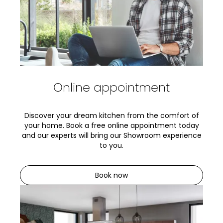
Online appointment
Discover your dream kitchen from the comfort of
your home. Book a free online appointment today
and our experts will bring our Showroom experience
to you.
Book now