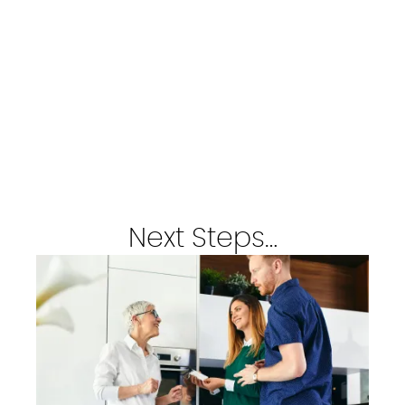
Next Steps…