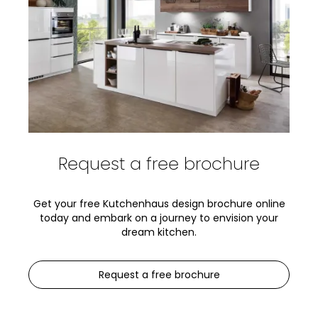
Request a free brochure
Get your free Kutchenhaus design brochure online
today and embark on a journey to envision your
dream kitchen.
Request a free brochure