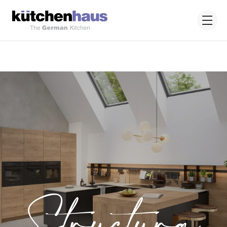
Structura