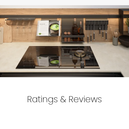
Find your local showroom
locations.
Make sure to add and double-check your delivery address
in the
"My Account"
section.
For more information, discuss with your kitchen designer.
Ratings & Reviews