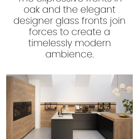
oak and the elegant
designer glass fronts join
forces to create a
timelessly modern
ambience.