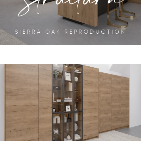
SIERRA OAK REPRODUCTION