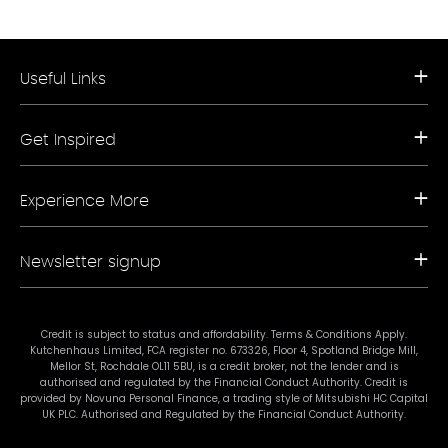
Useful Links
Request a Free Brochure
Get Inspired
Book a Free Appointment
Our Appliance Collections
Contact Us
Kitchen Trends
Storefinder A-Z
Experience More
Bathroom Trends
Living Trends
Kitchen Planner
FAQs
Newsletter signup
Showrooms
Finance
Sustainability
Promotional Ts & Cs
Join our mailing list for our latest news and offers.
Terms & Conditions
Credit is subject to status and affordability. Terms & Conditions Apply.
Kutchenhaus Limited, FCA register no. 673326, Floor 4, Spotland Bridge Mill,
#mykutchenhaus
Mellor St, Rochdale OL11 5BU, is a credit broker, not the lender and is
authorised and regulated by the Financial Conduct Authority. Credit is
provided by Novuna Personal Finance, a trading style of Mitsubishi HC Capital
UK PLC. Authorised and Regulated by the Financial Conduct Authority.
Subscribe