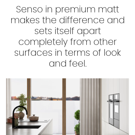
Senso in premium matt
makes the difference and
sets itself apart
completely from other
surfaces in terms of look
and feel.