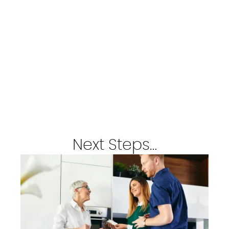
Next Steps…