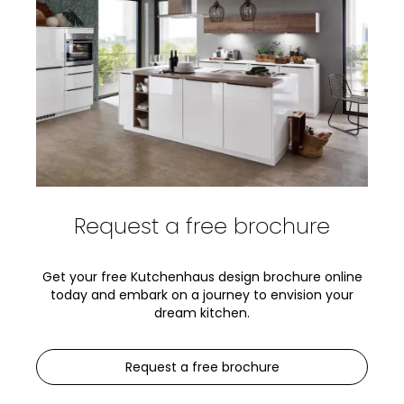
Request a free brochure
Get your free Kutchenhaus design brochure online
today and embark on a journey to envision your
dream kitchen.
Request a free brochure