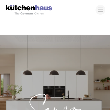
Senso