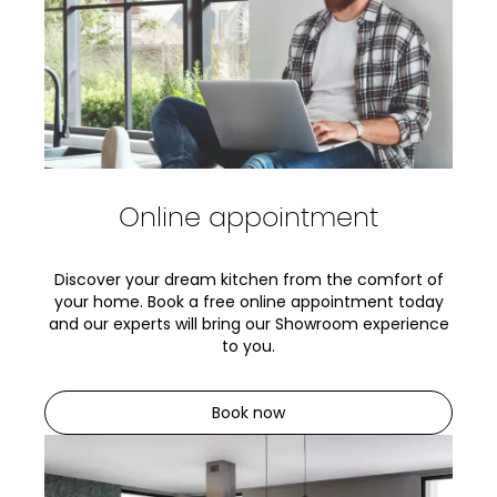
Online appointment
Discover your dream kitchen from the comfort of
your home. Book a free online appointment today
and our experts will bring our Showroom experience
to you.
Book now