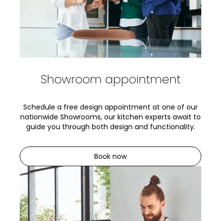
Showroom appointment
Schedule a free design appointment at one of our
nationwide Showrooms, our kitchen experts await to
guide you through both design and functionality.
Book now