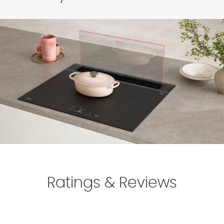
Available in 6+ weeks. We deliver to all mainland UK
Grey
Find your local showroom
locations.
Make sure to add and double-check your delivery address
in the
"My Account"
section.
For more information, discuss with your kitchen designer.
Premium
Premium
Premium
Premium
Honed
Honed
Honed
Honed
Black
Macchiato
Olive
Sky
Ratings & Reviews