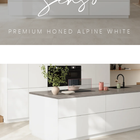
PREMIUM HONED ALPINE WHITE