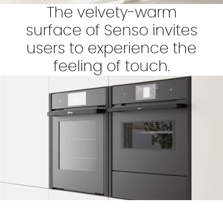
The velvety-warm
surface of Senso invites
users to experience the
feeling of touch.