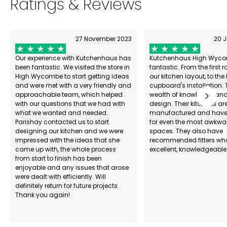
Ratings & Reviews
27 November 2023
20 
Our experience with Kutchenhaus has
Kutchenhaus High Wyco
been fantastic. We visited the store in
fantastic. From the first 
High Wycombe to start getting ideas
our kitchen layout, to the 
and were met with a very friendly and
cupboard's installation. 
approachable team, which helped
wealth of knowledge and 
with our questions that we had with
design. Their kitchens are
what we wanted and needed.
manufactured and have 
Parishay contacted us to start
for even the most awkwa
designing our kitchen and we were
spaces. They also have
impressed with the ideas that she
recommended fitters wh
came up with, the whole process
excellent, knowledgeable
from start to finish has been
enjoyable and any issues that arose
were dealt with efficiently. Will
definitely return for future projects.
Thank you again!