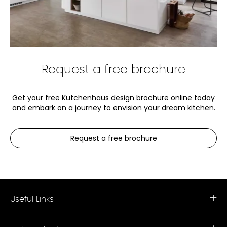
Request a free brochure
Get your free Kutchenhaus design brochure online today
and embark on a journey to envision your dream kitchen.
Request a free brochure
Useful Links
Request a Free Brochure