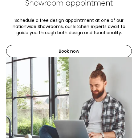
Showroom appointment
Schedule a free design appointment at one of our
nationwide Showrooms, our kitchen experts await to
guide you through both design and functionality.
Book now