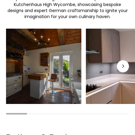
Kutchenhaus High Wycombe, showcasing bespoke
designs and expert German craftsmanship to ignite your
imagination for your own culinary haven.