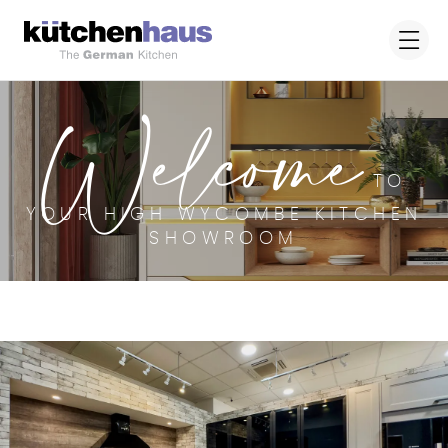
Welcome
TO
YOUR HIGH WYCOMBE KITCHEN
SHOWROOM