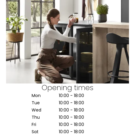
Opening times
Mon
10:00 - 18:00
Tue
10:00 - 18:00
Wed
10:00 - 18:00
Thu
10:00 - 18:00
Fri
10:00 - 18:00
Sat
10:00 - 18:00