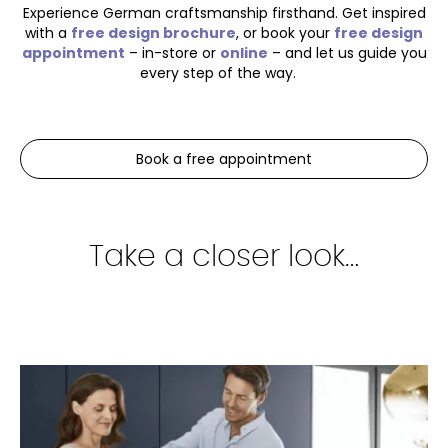
Experience German craftsmanship firsthand. Get inspired
with a
free design brochure
, or book your
free design
appointment
– in-store or
online
– and let us guide you
every step of the way.
Book a free appointment
Take a closer look…