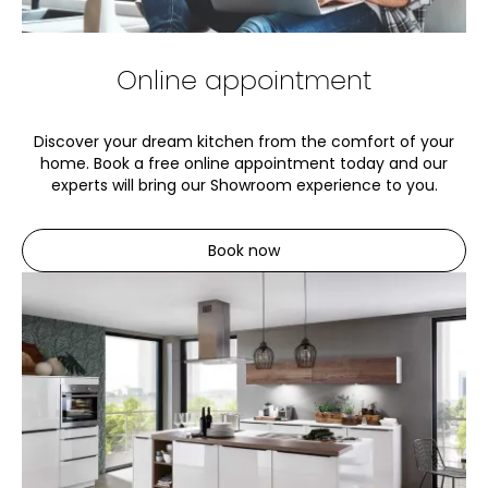
Online appointment
Discover your dream kitchen from the comfort of your
home. Book a free online appointment today and our
experts will bring our Showroom experience to you.
Book now