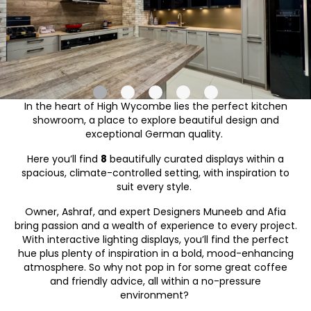
In the heart of High Wycombe lies the perfect kitchen
showroom, a place to explore beautiful design and
exceptional German quality.
Here you’ll find
8
beautifully curated displays within a
spacious, climate-controlled setting, with inspiration to
suit every style.
Owner, Ashraf, and expert Designers Muneeb and Afia
bring passion and a wealth of experience to every project.
With interactive lighting displays, you’ll find the perfect
hue plus plenty of inspiration in a bold, mood-enhancing
atmosphere. So why not pop in for some great coffee
and friendly advice, all within a no-pressure
environment?