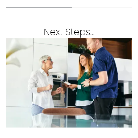
Next Steps…