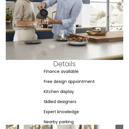
Details
Finance available
Free design appointment
Kitchen display
Skilled designers
Expert knowledge
Nearby parking