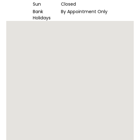
Sun
Closed
Bank
By Appointment Only
Holidays