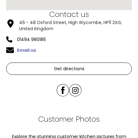
Contact us
46 - 48 Oxford Street, High Wycombe, HP11 2XG,
United Kingdom
01494 980185
Email us
Get directions
Customer Photos
Explore the stunning customer kitchen pictures from