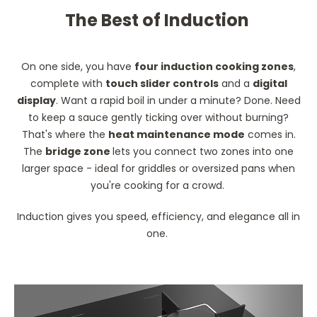
The Best of Induction
On one side, you have
four induction cooking zones
,
complete with
touch slider controls
and a
digital
display
. Want a rapid boil in under a minute? Done. Need
to keep a sauce gently ticking over without burning?
That's where the
heat maintenance mode
comes in.
The
bridge zone
lets you connect two zones into one
larger space - ideal for griddles or oversized pans when
you're cooking for a crowd.
Induction gives you speed, efficiency, and elegance all in
one.