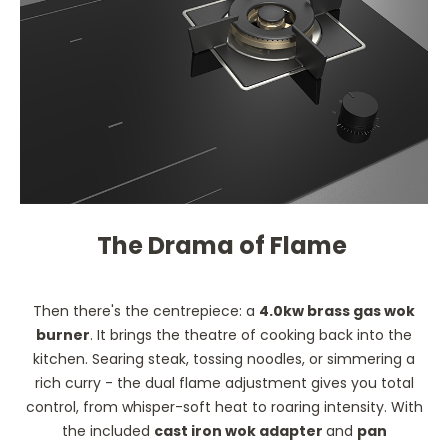
The Drama of Flame
Then there's the centrepiece: a
4.0kw brass gas wok
burner
. It brings the theatre of cooking back into the
kitchen. Searing steak, tossing noodles, or simmering a
rich curry - the dual flame adjustment gives you total
control, from whisper-soft heat to roaring intensity. With
the included
cast iron wok adapter
and
pan