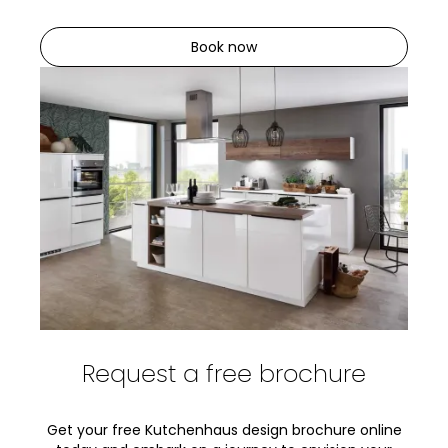
Book now
Request a free brochure
Get your free Kutchenhaus design brochure online