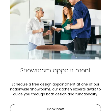
Showroom appointment
Schedule a free design appointment at one of our
nationwide Showrooms, our kitchen experts await to
guide you through both design and functionality.
Book now