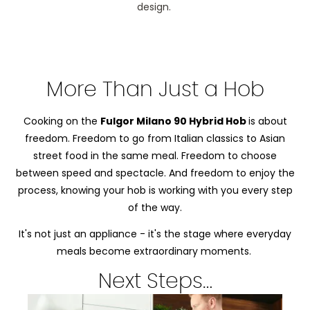
design.
More Than Just a Hob
Cooking on the
Fulgor Milano 90 Hybrid Hob
is about
freedom. Freedom to go from Italian classics to Asian
street food in the same meal. Freedom to choose
between speed and spectacle. And freedom to enjoy the
process, knowing your hob is working with you every step
of the way.
It's not just an appliance - it's the stage where everyday
meals become extraordinary moments.
Next Steps…