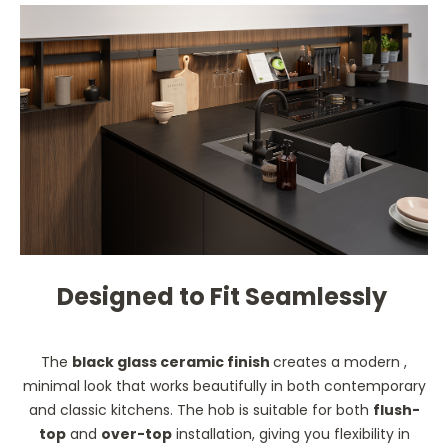
Designed to Fit Seamlessly
The
black glass ceramic finish
creates a modern ,
minimal look that works beautifully in both contemporary
and classic kitchens. The hob is suitable for both
flush-
top
and
over-top
installation, giving you flexibility in