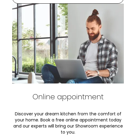
Online appointment
Discover your dream kitchen from the comfort of
your home. Book a free online appointment today
and our experts will bring our Showroom experience
to you.