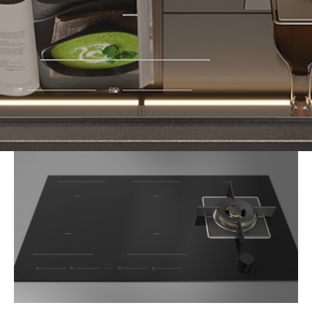
Imagine this: it's a weeknight, and you're racing to get
dinner on the table. A sauce is simmering gently on the
induction zone while, on the other side, the wok burner is
firing up for a fragrant stir-fry. With the
Fulgor Milano 90
Hybrid Hob
, switching between cusines, techniques, and
cooking styles is seamless - because you don't have to
choose between induction or gas. You get both.