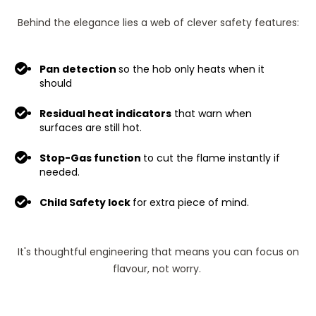
Behind the elegance lies a web of clever safety features:
Pan detection
so the hob only heats when it
should
Residual heat indicators
that warn when
surfaces are still hot.
Stop-Gas function
to cut the flame instantly if
needed.
Child Safety lock
for extra piece of mind.
It's thoughtful engineering that means you can focus on
flavour, not worry.