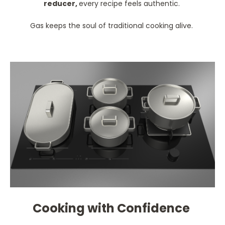
reducer,
every recipe feels authentic.
Gas keeps the soul of traditional cooking alive.
Cooking with Confidence