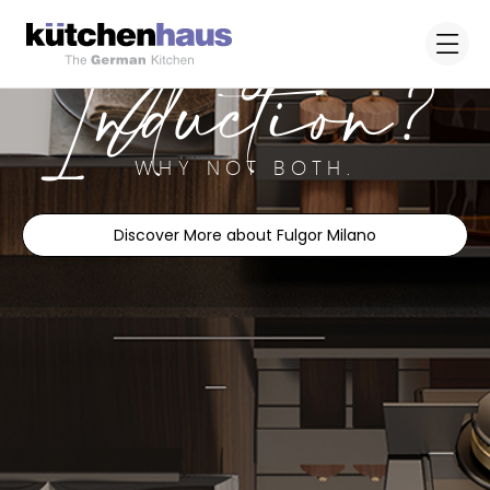
Gas or
Induction?
WHY NOT BOTH.
Discover More about Fulgor Milano