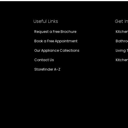
Useful Links
Get I
Request a Free Brochure
Kitche
Book a Free Appointment
Bathro
Our Appliance Collections
Living
Contact Us
Kitche
Storefinder A-Z