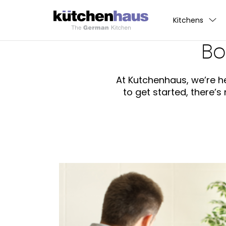
Kitchens
Bo
At Kutchenhaus, we’re he
to get started, there’