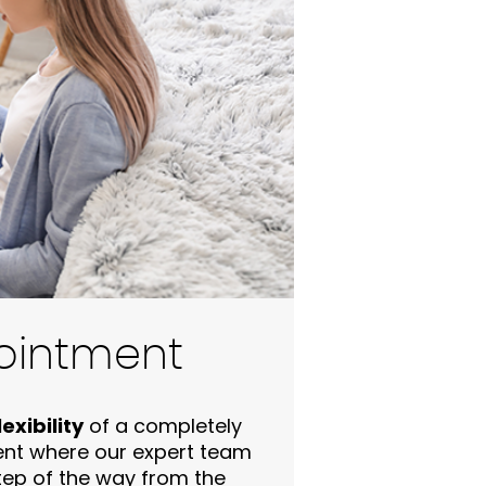
ointment
exibility
of a completely
ent where our expert team
step of the way from the