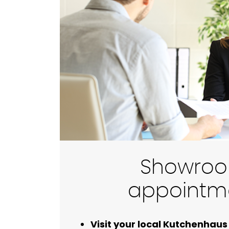
Showro
appointm
Visit your local Kutchenha