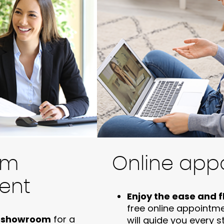
om
Online app
ent
Enjoy the ease and fl
free online appointm
us showroom
for a
will guide you every 