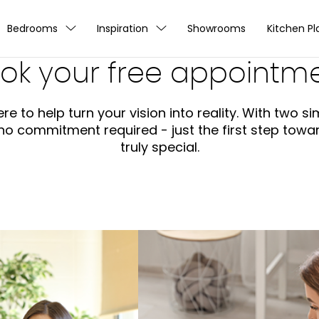
Bedrooms
Inspiration
Showrooms
Kitchen Pl
ok your free appointm
re to help turn your vision into reality. With two 
s no commitment required - just the first step tow
truly special.