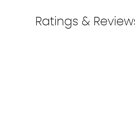
Ratings & Review