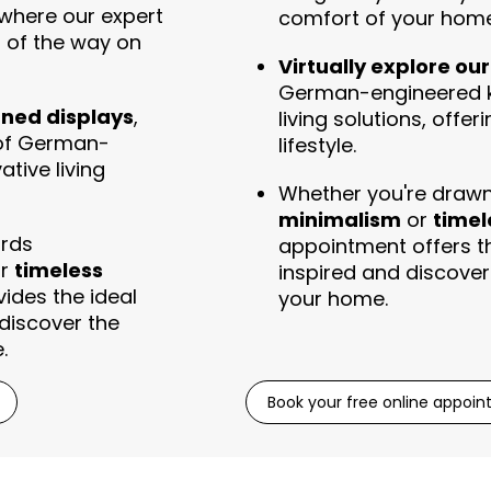
where our expert
comfort of your home
p of the way on
Virtually explore ou
German-engineered k
gned displays
,
living solutions, offer
 of German-
lifestyle.
tive living
Whether you're draw
minimalism
or
timel
ards
appointment offers th
r
timeless
inspired and discover 
ides the ideal
your home.
 discover the
.
Book your free online appoi