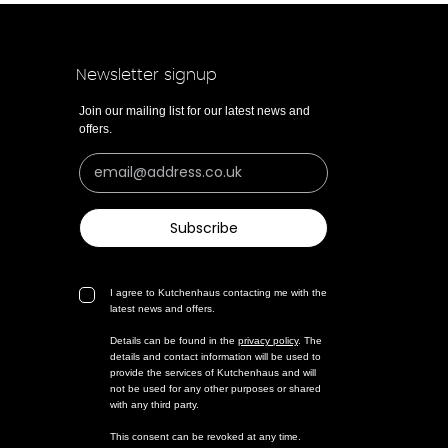
Newsletter signup
Join our mailing list for our latest news and
offers.
Subscribe
I agree to Kutchenhaus contacting me with the
latest news and offers.
Details can be found in the
privacy policy
. The
details and contact information will be used to
provide the services of Kutchenhaus and will
not be used for any other purposes or shared
with any third party.
This consent can be revoked at any time.