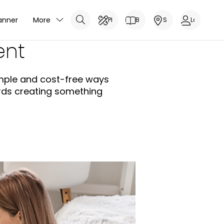
anner
More
Planner
Brochure
Showrooms
Log In
ent
simple and cost-free ways
ards creating something