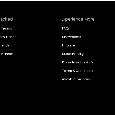
nspired
Experience More
n Trends
FAQs
om Trends
Showrooms
 Trends
Finance
n Planner
Sustainability
Promotional Ts & Cs
Terms & Conditions
#mykutchenhaus