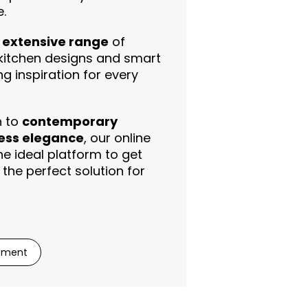
.
r extensive range
of
itchen designs and smart
ing inspiration for every
n to
contemporary
ess elegance
, our online
e ideal platform to get
the perfect solution for
ntment