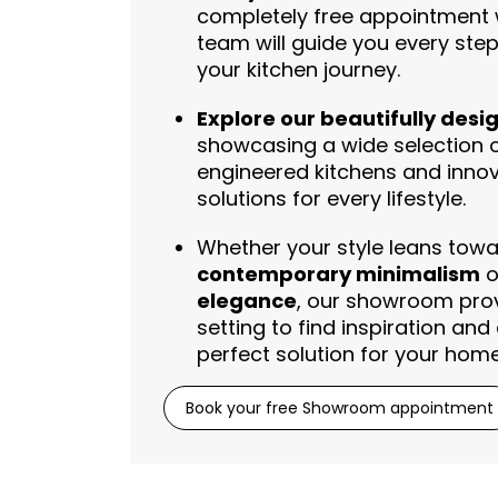
completely free appointment 
team will guide you every ste
your kitchen journey.
Explore our beautifully desi
showcasing a wide selection
engineered kitchens and innova
solutions for every lifestyle.
Whether your style leans tow
contemporary minimalism
o
elegance
, our showroom prov
setting to find inspiration and
perfect solution for your home
Book your free Showroom appointment